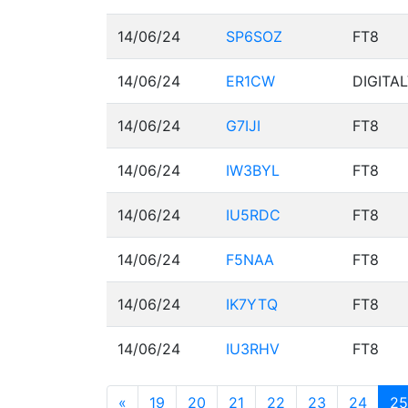
14/06/24
SP6SOZ
FT8
14/06/24
ER1CW
DIGITA
14/06/24
G7IJI
FT8
14/06/24
IW3BYL
FT8
14/06/24
IU5RDC
FT8
14/06/24
F5NAA
FT8
14/06/24
IK7YTQ
FT8
14/06/24
IU3RHV
FT8
«
19
20
21
22
23
24
25