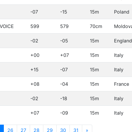
-07
-15
15m
Poland
LVOICE
599
579
70cm
Moldov
-02
-05
15m
England
+00
+07
15m
Italy
+15
-07
15m
Italy
+08
-04
15m
France
-02
-18
15m
Italy
+07
-09
15m
Italy
(current)
26
27
28
29
30
31
»