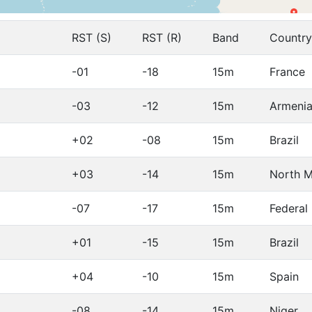
RST (S)
RST (R)
Band
Country
-01
-18
15m
France
-03
-12
15m
Armeni
+02
-08
15m
Brazil
+03
-14
15m
North 
-07
-17
15m
Federal
+01
-15
15m
Brazil
+04
-10
15m
Spain
-08
-14
15m
Niger