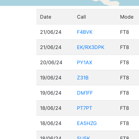
Date
Call
Mode
21/06/24
F4BVK
FT8
21/06/24
EK/RX3DPK
FT8
20/06/24
PY1AX
FT8
19/06/24
Z31B
FT8
19/06/24
DM1FF
FT8
18/06/24
PT7PT
FT8
18/06/24
EA5HZG
FT8
18/06/24
5U5K
FT8