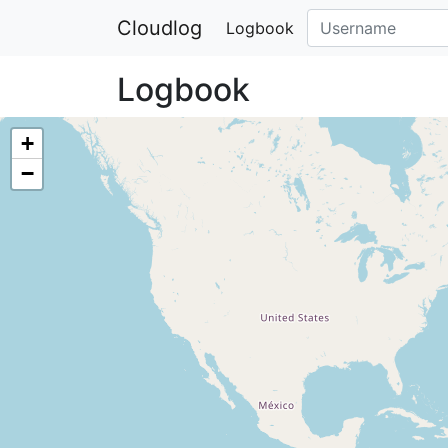
Cloudlog
Logbook
Logbook
+
−