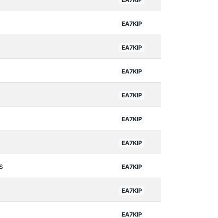
EA7KIP
EA7KIP
EA7KIP
EA7KIP
EA7KIP
EA7KIP
s
EA7KIP
EA7KIP
EA7KIP