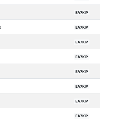
EA7KIP
a
EA7KIP
EA7KIP
EA7KIP
EA7KIP
EA7KIP
EA7KIP
EA7KIP