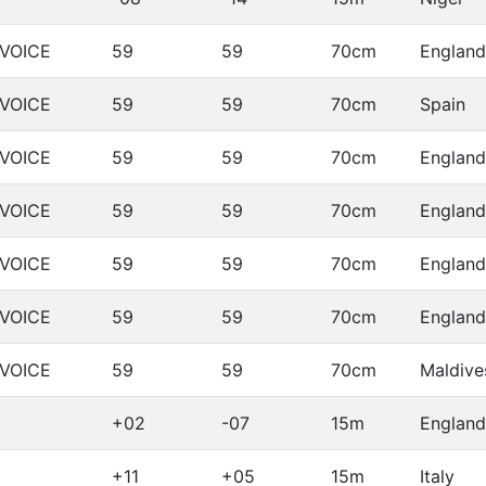
LVOICE
59
59
70cm
England
LVOICE
59
59
70cm
Spain
LVOICE
59
59
70cm
England
LVOICE
59
59
70cm
England
LVOICE
59
59
70cm
England
LVOICE
59
59
70cm
England
LVOICE
59
59
70cm
Maldive
+02
-07
15m
England
+11
+05
15m
Italy