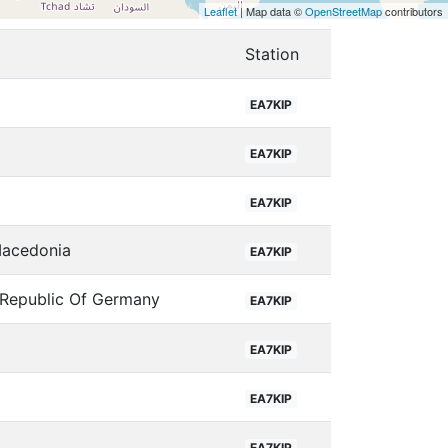
Leaflet
| Map data ©
OpenStreetMap
contributors
Station
EA7KIP
a
EA7KIP
EA7KIP
Macedonia
EA7KIP
 Republic Of Germany
EA7KIP
EA7KIP
EA7KIP
EA7KIP