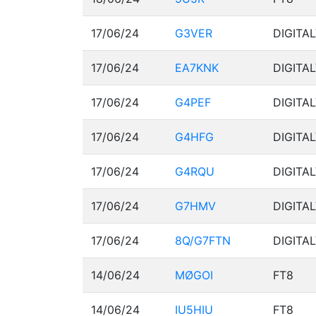
17/06/24
G3VER
DIGITA
17/06/24
EA7KNK
DIGITA
17/06/24
G4PEF
DIGITA
17/06/24
G4HFG
DIGITA
17/06/24
G4RQU
DIGITA
17/06/24
G7HMV
DIGITA
17/06/24
8Q/G7FTN
DIGITA
14/06/24
MØGOI
FT8
14/06/24
IU5HIU
FT8