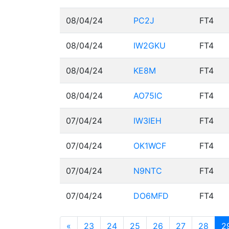
08/04/24
PC2J
FT4
08/04/24
IW2GKU
FT4
08/04/24
KE8M
FT4
08/04/24
AO75IC
FT4
07/04/24
IW3IEH
FT4
07/04/24
OK1WCF
FT4
07/04/24
N9NTC
FT4
07/04/24
DO6MFD
FT4
«
23
24
25
26
27
28
2