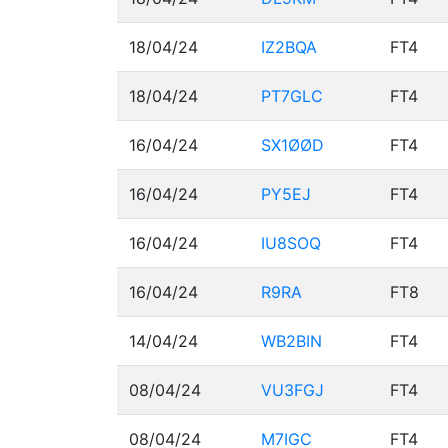
18/04/24
IZ2BQA
FT4
18/04/24
PT7GLC
FT4
16/04/24
SX1ØØD
FT4
16/04/24
PY5EJ
FT4
16/04/24
IU8SOQ
FT4
16/04/24
R9RA
FT8
14/04/24
WB2BIN
FT4
08/04/24
VU3FGJ
FT4
08/04/24
M7IGC
FT4