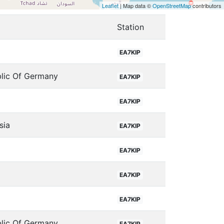
Leaflet
| Map data ©
OpenStreetMap
contributors
Station
EA7KIP
blic Of Germany
EA7KIP
EA7KIP
sia
EA7KIP
EA7KIP
EA7KIP
EA7KIP
blic Of Germany
EA7KIP