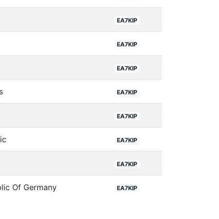
EA7KIP
EA7KIP
EA7KIP
s
EA7KIP
EA7KIP
ic
EA7KIP
EA7KIP
blic Of Germany
EA7KIP