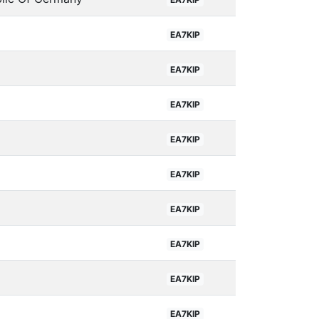
EA7KIP
EA7KIP
EA7KIP
EA7KIP
EA7KIP
EA7KIP
EA7KIP
EA7KIP
EA7KIP