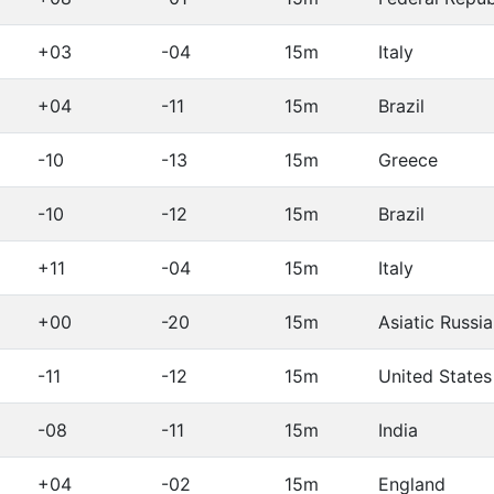
+03
-04
15m
Italy
+04
-11
15m
Brazil
-10
-13
15m
Greece
-10
-12
15m
Brazil
+11
-04
15m
Italy
+00
-20
15m
Asiatic Russia
-11
-12
15m
United States
-08
-11
15m
India
+04
-02
15m
England