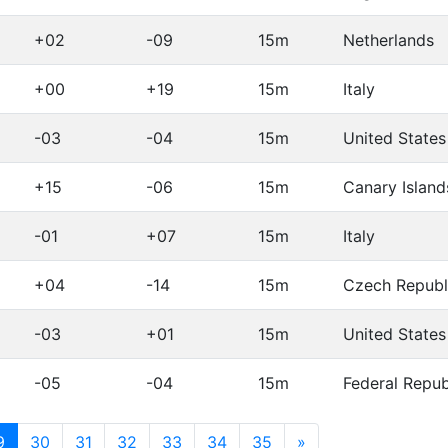
+02
-09
15m
Netherlands
+00
+19
15m
Italy
-03
-04
15m
United States
+15
-06
15m
Canary Island
-01
+07
15m
Italy
+04
-14
15m
Czech Republ
-03
+01
15m
United States
-05
-04
15m
Federal Repu
(current)
9
30
31
32
33
34
35
»