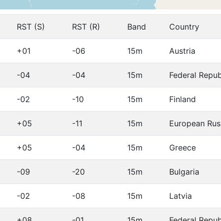
RST (S)
RST (R)
Band
Country
+01
-06
15m
Austria
-04
-04
15m
Federal Repu
-02
-10
15m
Finland
+05
-11
15m
European Rus
+05
-04
15m
Greece
-09
-20
15m
Bulgaria
-02
-08
15m
Latvia
+08
-01
15m
Federal Repu