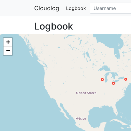
Cloudlog
Logbook
Logbook
+
−