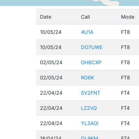
Date
Call
Mode
10/05/24
4U1A
FT8
10/05/24
DO7UWE
FT8
02/05/24
OH6CXP
FT8
02/05/24
RO6K
FT8
22/04/24
SV2FNT
FT4
22/04/24
LZ2VQ
FT4
22/04/24
YL3AOI
FT4
18/04/24
DL9KM
FT4