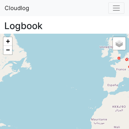
Cloudlog
Logbook
+
−