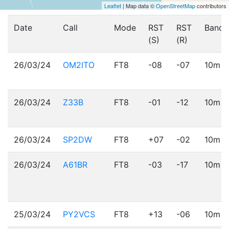
Leaflet
| Map data ©
OpenStreetMap
contributors
Date
Call
Mode
RST
RST
Band
(S)
(R)
26/03/24
OM2ITO
FT8
-08
-07
10m
26/03/24
Z33B
FT8
-01
-12
10m
26/03/24
SP2DW
FT8
+07
-02
10m
26/03/24
A61BR
FT8
-03
-17
10m
25/03/24
PY2VCS
FT8
+13
-06
10m