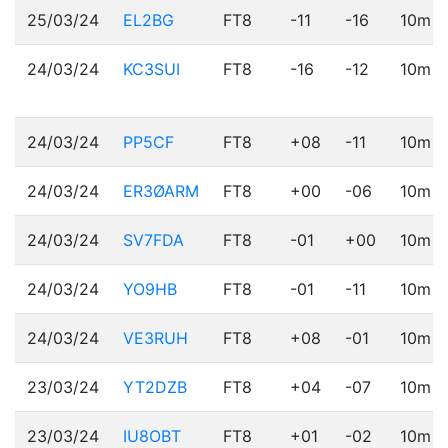
25/03/24
EL2BG
FT8
-11
-16
10m
24/03/24
KC3SUI
FT8
-16
-12
10m
24/03/24
PP5CF
FT8
+08
-11
10m
24/03/24
ER3ØARM
FT8
+00
-06
10m
24/03/24
SV7FDA
FT8
-01
+00
10m
24/03/24
YO9HB
FT8
-01
-11
10m
24/03/24
VE3RUH
FT8
+08
-01
10m
23/03/24
YT2DZB
FT8
+04
-07
10m
23/03/24
IU8OBT
FT8
+01
-02
10m