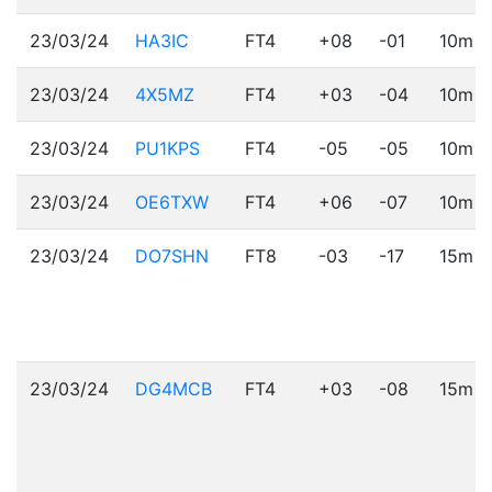
23/03/24
HA3IC
FT4
+08
-01
10m
23/03/24
4X5MZ
FT4
+03
-04
10m
23/03/24
PU1KPS
FT4
-05
-05
10m
23/03/24
OE6TXW
FT4
+06
-07
10m
23/03/24
DO7SHN
FT8
-03
-17
15m
23/03/24
DG4MCB
FT4
+03
-08
15m