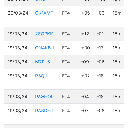
20/03/24
OK1AMF
FT4
+05
-03
15m
19/03/24
2EØPKK
FT4
+12
-01
15m
19/03/24
ON4KBU
FT4
+00
-13
15m
19/03/24
M7PLS
FT4
-09
-06
15m
19/03/24
R3QJ
FT4
+02
-18
15m
19/03/24
PAØHOP
FT4
-04
-18
15m
19/03/24
RA3DEJ
FT4
-07
-08
15m