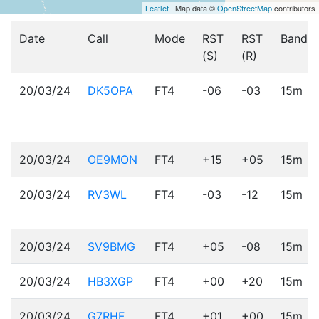
Leaflet
| Map data ©
OpenStreetMap
contributors
Date
Call
Mode
RST
RST
Band
(S)
(R)
20/03/24
DK5OPA
FT4
-06
-03
15m
20/03/24
OE9MON
FT4
+15
+05
15m
20/03/24
RV3WL
FT4
-03
-12
15m
20/03/24
SV9BMG
FT4
+05
-08
15m
20/03/24
HB3XGP
FT4
+00
+20
15m
20/03/24
G7RHF
FT4
+01
+00
15m