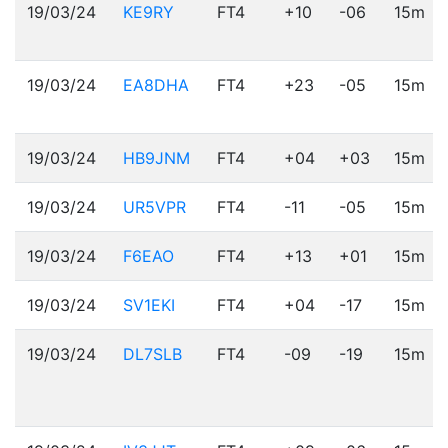
19/03/24
KE9RY
FT4
+10
-06
15m
19/03/24
EA8DHA
FT4
+23
-05
15m
19/03/24
HB9JNM
FT4
+04
+03
15m
19/03/24
UR5VPR
FT4
-11
-05
15m
19/03/24
F6EAO
FT4
+13
+01
15m
19/03/24
SV1EKI
FT4
+04
-17
15m
19/03/24
DL7SLB
FT4
-09
-19
15m