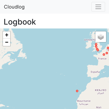
Cloudlog
Logbook
+
−